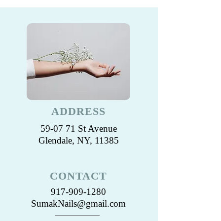
ADDRESS
59-07 71 St Avenue
Glendale, NY, 11385
CONTACT
917-909-1280
SumakNails@gmail.com