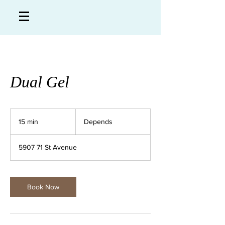
Dual Gel
Depends
15 min
1
Depends
5
m
5907 71 St Avenue
i
n
Book Now