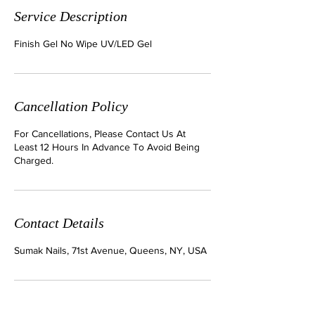
Service Description
Finish Gel No Wipe UV/LED Gel
Cancellation Policy
For Cancellations, Please Contact Us At
Least 12 Hours In Advance To Avoid Being
Charged.
Contact Details
Sumak Nails, 71st Avenue, Queens, NY, USA