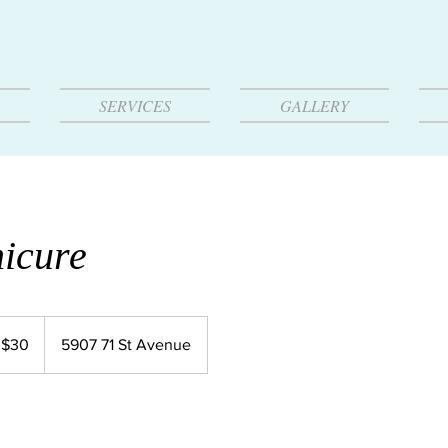
SERVICES
GALLERY
icure
 $30
5907 71 St Avenue