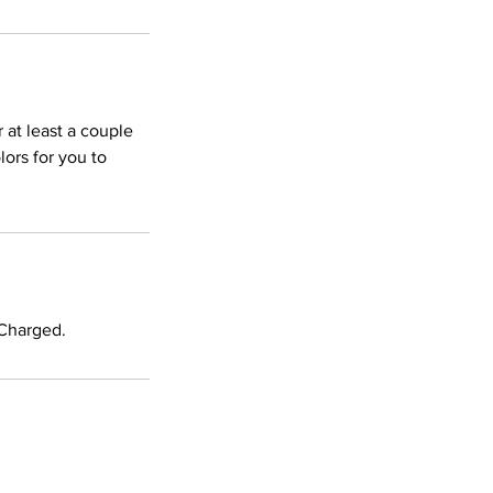
r at least a couple
ors for you to
 Charged.