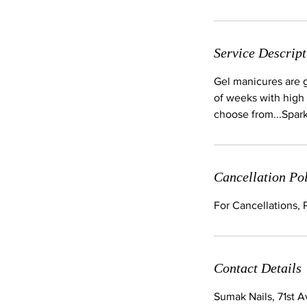
Service Descript
Gel manicures are ge
of weeks with high 
choose from...Spar
Cancellation Po
For Cancellations,
Contact Details
Sumak Nails, 71st 