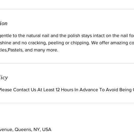
ion
ntle to the natural nail and the polish stays intact on the nail fo
shine and no cracking, peeling or chipping. We offer amazing col
kles,Pastels, and many more.
licy
 Please Contact Us At Least 12 Hours In Advance To Avoid Being
Avenue, Queens, NY, USA