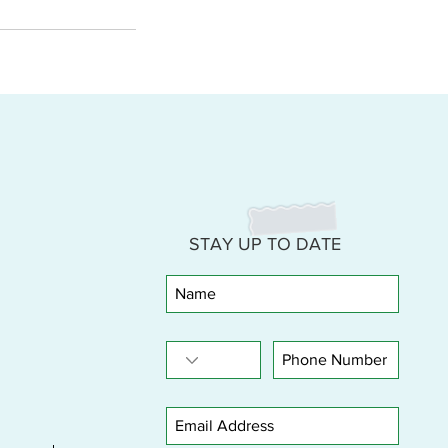
STAY UP TO DATE